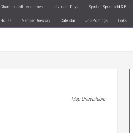
Chamber Golf Tournament
Riverside Days
Spirit of Springfield & Bus
n House
Member Directory
Calendar
Job Postings
Links
Map Unavailable