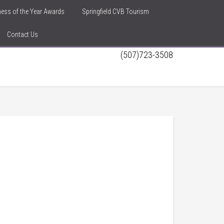
iness of the Year Awards
Springfield CVB Tourism
Contact Us
(507)723-3508