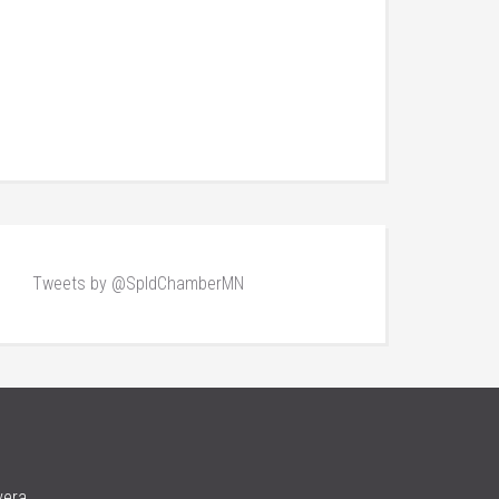
Tweets by @SpldChamberMN
vera