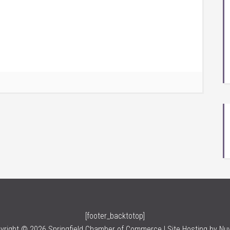
[footer_backtotop]
yright © 2026 Springfield Chamber of Commerce | Site Hosting by
Nu