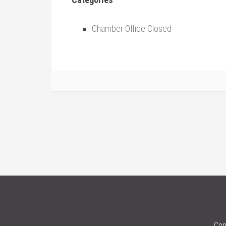
Chamber Office Closed
Cop