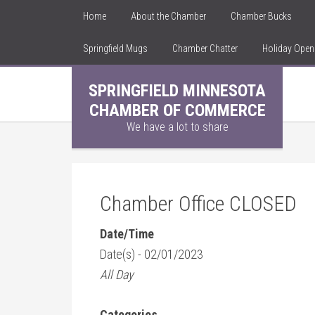
Home
About the Chamber
Chamber Bucks
Springfield Mugs
Chamber Chatter
Holiday Ope
SPRINGFIELD MINNESOTA
CHAMBER OF COMMERCE
We have a lot to share
Chamber Office CLOSED
Date/Time
Date(s) - 02/01/2023
All Day
Categories