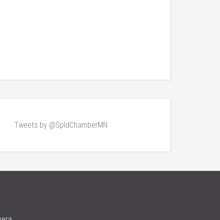
Tweets by @SpldChamberMN
vera