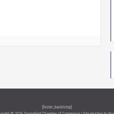
[footer_backtotop]
yright © 2026 Springfield Chamber of Commerce | Site Hosting by
Nu