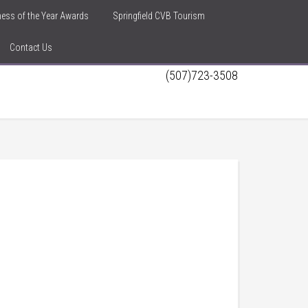
iness of the Year Awards
Springfield CVB Tourism
Contact Us
(507)723-3508