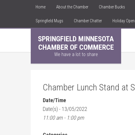
Home
About the Chamber
Chamber Bucks
Springfield Mugs
Chamber Chatter
Holiday Ope
SPRINGFIELD MINNESOTA
CHAMBER OF COMMERCE
We have a lot to share
Chamber Lunch Stand at Sp
Date/Time
Date(s) - 13/05/2022
11:00 am - 1:00 pm
Categories