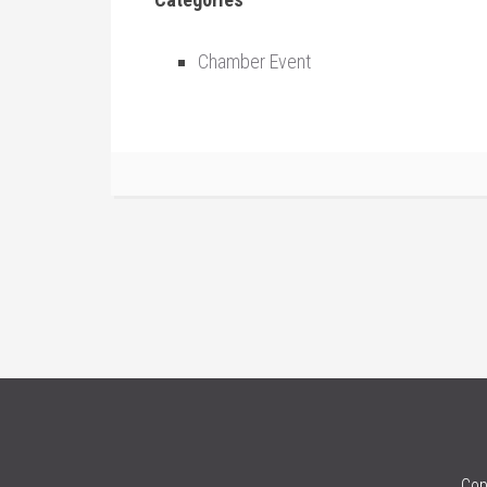
Chamber Event
Cop