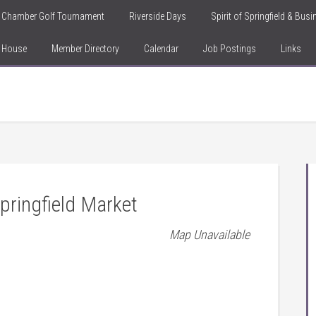
Chamber Golf Tournament
Riverside Days
Spirit of Springfield & Bus
n House
Member Directory
Calendar
Job Postings
Links
ringfield Market
Map Unavailable